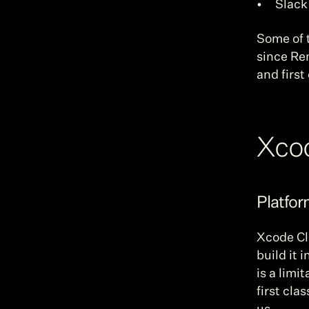
Slack
Some of t
since Re
and firs
Xco
Platfo
Xcode Clo
build it 
is a limi
first cla