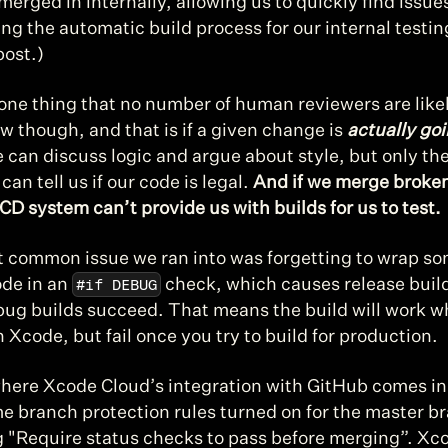
merged in internally, allowing us to quickly find issues.
ng the automatic build process for our internal testing
post.)
one thing that no number of human reviewers are likely
ew though, and that is if a given change is 
actually goi
 can discuss logic and argue about style, but only the
can tell us if our code is legal. 
And if we merge broken
CD system can’t provide us with builds for us to test.
 common issue we ran into was forgetting to wrap so
#if DEBUG
de in an 
 check, which causes release builds
bug builds succeed. That means the build will work w
n Xcode, but fail once you try to build for production.
where Xcode Cloud’s integration with GitHub comes in
e branch protection rules turned on for the master br
g "Require status checks to pass before merging”. Xco