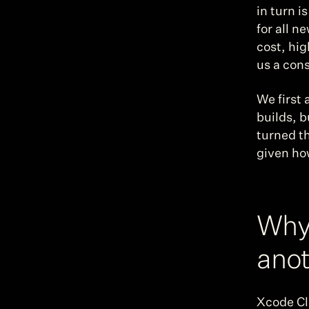
in turn i
for all n
cost, hig
us a cons
We first 
builds, b
turned th
given how
Why 
anot
Xcode Clo