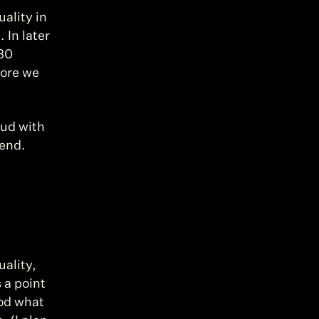
lity in 
In later 
30 
ore we 
ud with 
 end.
ality, 
a point 
od what 