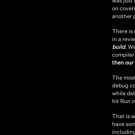
was just 
on coveri
another 
There is 
in a revi
build
. We
compiler 
then our 
The most
debug co
while de
hit Run i
That is 
have som
includin