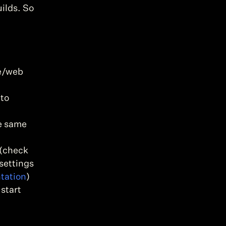
ilds. So 
e/web 
to 
e same 
(check 
settings 
tation
)
start 