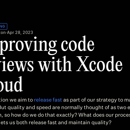
ING
ton
·
Apr 28, 2023
proving code 
views with Xcode 
oud
ion we aim to 
release fast
 as part of our strategy to m
But quality and speed are normally thought of as two e
, so how do we do that exactly? What does our proces
 lets us both release fast and maintain quality?