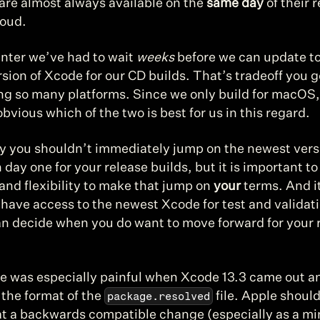
are almost always available on the 
same day
 of their 
oud.
nter we’ve had to wait 
weeks
 before we can update to
rsion of Xcode for our CD builds. That’s tradeoff you ge
g so many platforms. Since we only build for macOS, i
vious which of the two is best for us in this regard.
y you shouldn’t immediately jump on the newest versi
day one for your release builds, but it is important to
nd flexibility to make that jump on 
your
 terms. And it
 have access to the newest Xcode for test and validati
an decide when you do want to move forward for your r
e was especially painful when Xcode 13.3 came out and
package.resolved
the format of the 
 file. Apple should
t a backwards compatible change (especially as a min