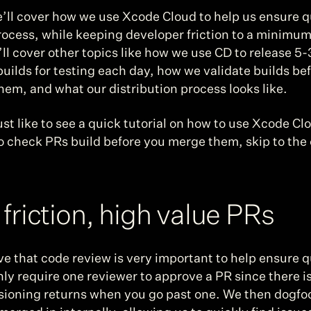
ll cover how we use Xcode Cloud to help us ensure qua
ocess, while keeping developer friction to a minimum. 
ll cover other topics like how we use CD to release 5-
builds for testing each day, how we validate builds bef
hem, and what our distribution process looks like.
just like to see a quick tutorial on how to use Xcode Clo
o check PRs build before you merge them, skip to the
friction, high value PRs
e that code review is very important to help ensure qu
ly require one reviewer to approve a PR since there is 
sioning returns when you go past one. We then dogfo