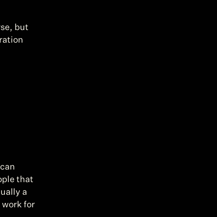
se, but 
ation 
can 
ple that 
ually a 
work for 