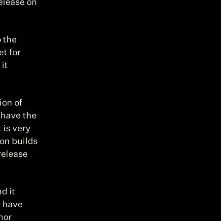
release on 
 the 
t for 
t 
on of 
 have the 
 is very 
on builds 
elease 
 it 
 have 
or 