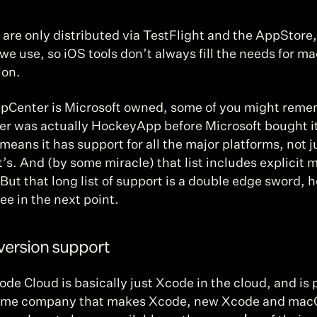
are only distributed via TestFlight and the AppStore, 
we use, so iOS tools don’t always fill the needs for m
ion.
pCenter is Microsoft owned, some of you might reme
r was actually HockeyApp before Microsoft bought it
means it has support for all the major platforms, not ju
’s. And (by some miracle) that list includes explicit 
But that long list of support is a double edge sword, h
see in the next point.
version support
de Cloud is basically just Xcode in the cloud, and is 
ame company that makes Xcode, new Xcode and mac