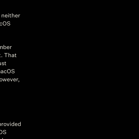
neither 
acOS 
mber 
. That 
st 
macOS 
owever, 
provided 
OS 