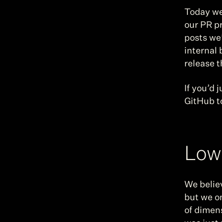
Today we’
our PR pr
posts we’
internal 
release t
If you’d 
GitHub t
Low 
We believ
but we on
of dimen