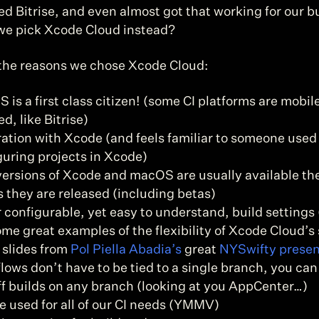
d Bitrise, and even almost got that working for our bu
we pick Xcode Cloud instead?
the reasons we chose Xcode Cloud:
 is a first class citizen! (some CI platforms are mobil
d, like Bitrise)
ration with Xcode (and feels familiar to someone used 
guring projects in Xcode)
ersions of Xcode and macOS are usually available th
s they are released (including betas)
 configurable, yet easy to understand, build settings 
ome great examples of the flexibility of Xcode Cloud’s 
 slides from 
Pol Piella Abadia’s
 great 
NYSwifty presen
ows don’t have to be tied to a single branch, you can 
ff builds on any branch (looking at you AppCenter…)
e used for all of our CI needs (YMMV)