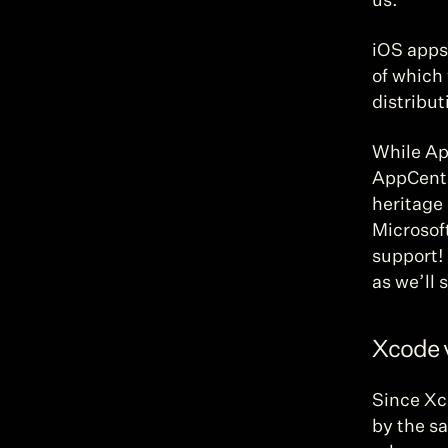
us.
iOS apps 
of which 
distribut
While Ap
AppCente
heritage 
Microsoft
support! 
as we’ll 
Xcode 
Since Xco
by the s