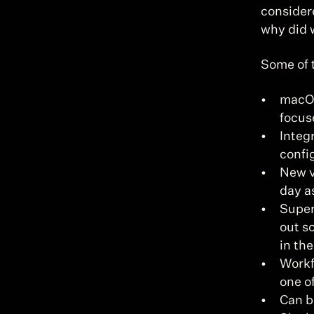
considere
why did 
Some of 
macOS
focuse
Integ
confi
New v
day a
Super
out s
in the
Workfl
one o
Can b