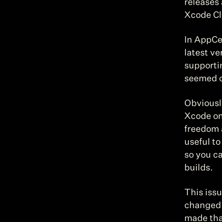
releases 
Xcode Cl
In AppCe
latest ve
supportin
seemed ob
Obviousl
Xcode on 
freedom a
useful to
so you c
builds.
This issu
changed 
made tha