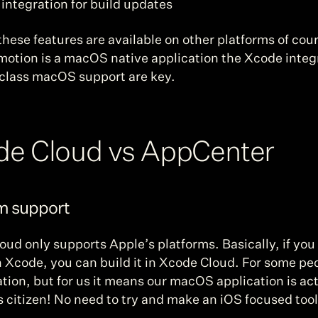
 integration for build updates
hese features are available on other platforms of cour
motion is a macOS native application the Xcode integr
t class macOS support are key.
de Cloud vs AppCenter
rm support
ud only supports Apple’s platforms. Basically, if you 
in Xcode, you can build it in Xcode Cloud. For some peo
tation, but for us it means our macOS application is act
ss citizen! No need to try and make an iOS focused tool 