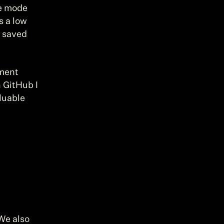
e mode 
 a low 
 saved 
ment 
 GitHub I 
uable 
We also 