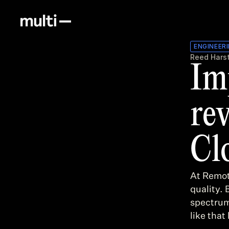
ENGINEER
Reed Hars
Im
re
Cl
At Remot
quality. 
spectrum
like that