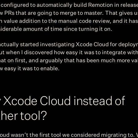
s configured to automatically build Remotion in releas
ew PRs that are going to merge to master. That gives us
h value addition to the manual code review, and it has
iderable amount of time since turning it on.
actually started investigating Xcode Cloud for deploy
ut when I discovered how easy it was to integrate with
at on first, and arguably that has been much more val
 easy it was to enable.
Xcode Cloud instead of 
her tool?
ud wasn’t the first tool we considered migrating to. 