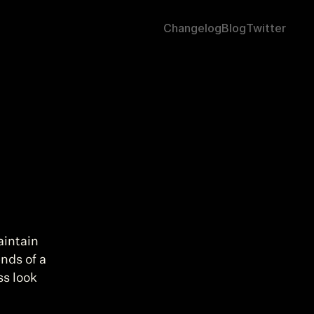
Changelog
Blog
Twitter
aintain 
nds of a 
s look 