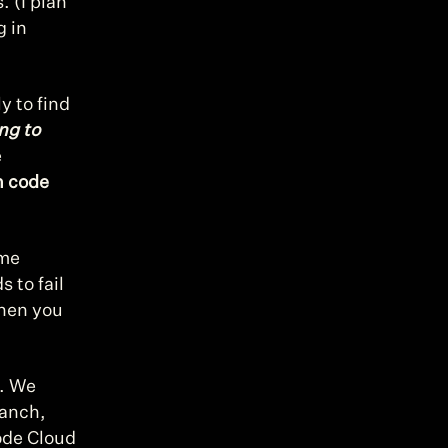
 (I plan 
 in 
 to find 
ng to 
 
 code 
me 
 to fail 
hen you 
. We 
anch, 
de Cloud 