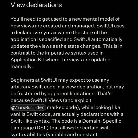
View declarations
You’ll need to get used to a new mental model of 
how views are created and managed. SwiftUI uses 
a declarative syntax where the state of the 
application is specified and SwiftUI automatically 
updates the views as the state changes. This is in 
contrast to the imperative syntax used in 
Application Kit where the views are updated 
manually.
Beginners at SwiftUI may expect to use any 
arbitrary Swift code in a view declaration, but may 
be frustrated by apparent limitations. That’s 
because SwiftUI Views (and explicit 
@ViewBuilder
 marked code), while looking like 
vanilla Swift code, are actually declarations with a 
Swift-like syntax. The code is a Domain-Specific 
Language (DSL) that allows for certain swift-
syntax abilities (variable and constant 