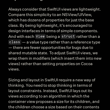
Always consider that SwiftUI views are lightweight. 
Compare this simplicity to an NSView/UIView, 
which has dozens of properties for just the base 
class. By being lightweight, it’s encouraged to 
design interfaces in terms of simple components. 
View
struct
And with each 
 being a 
 rather than a 
class
 — a value type rather than a reference type 
— there are fewer opportunities for bugs due to 
shared mutable state. To adjust SwiftUI views, we 
wrap them in modifiers (which insert them into new 
views) rather than setting properties on Cocoa 
views.
Sizing and layout in SwiftUI require a new way of 
thinking. You need to stop thinking in terms of 
layout constraints. Instead, SwiftUI lays out its 
views according to an algorithm in which the 
container view proposes a size for its children, and 
the children choose a size based on their contents 