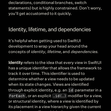
declarations, conditional branches, switch 
statements) but is highly constrained. Don’t worry, 
you’ll get accustomed to it quickly.
Identity, lifetime, and dependencies
It’s helpful when getting used to SwiftUI 
development to wrap your head around the 
concepts of 
identity
, 
lifetime
, and 
dependencies
.
Identity
 refers to the idea that every view in SwiftUI 
has a unique identifier that allows the framework to 
track it over time. This identifier is used to 
determine whether a view needs to be updated 
when its state changes. Views are identified 
id
through explicit identity, e.g. an 
 parameter in a 
ForEach
.id(…)
, or an explicit 
 modifier for a view, 
or structural identity, where a view is identified by 
its placement in a view hierarchy given the current 