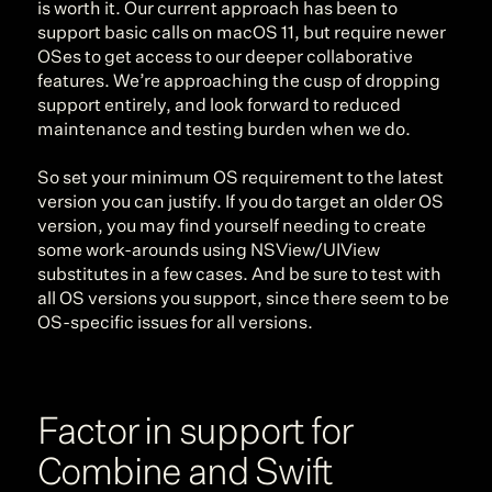
is worth it. Our current approach has been to 
support basic calls on macOS 11, but require newer 
OSes to get access to our deeper collaborative 
features. We’re approaching the cusp of dropping 
support entirely, and look forward to reduced 
maintenance and testing burden when we do.
So set your minimum OS requirement to the latest 
version you can justify. If you do target an older OS 
version, you may find yourself needing to create 
some work-arounds using NSView/UIView 
substitutes in a few cases. And be sure to test with 
all OS versions you support, since there seem to be 
OS-specific issues for all versions.
Factor in support for 
Combine and Swift 