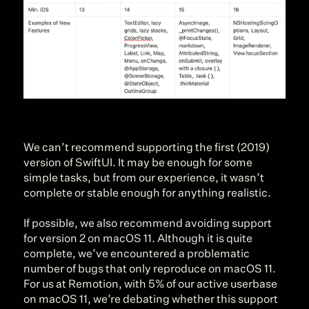
We can’t recommend supporting the first (2019) 
version of SwiftUI. It may be enough for some 
simple tasks, but from our experience, it wasn’t 
complete or stable enough for anything realistic.
If possible, we also recommend avoiding support 
for version 2 on macOS 11. Although it is quite 
complete, we’ve encountered a problematic 
number of bugs that only reproduce on macOS 11. 
For us at Remotion, with 5% of our active userbase 
on macOS 11, we’re debating whether this support 