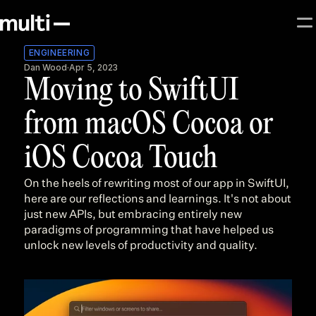
ENGINEERING
Dan Wood
·
Apr 5, 2023
Moving to SwiftUI 
from macOS Cocoa or 
iOS Cocoa Touch
On the heels of rewriting most of our app in SwiftUI, 
here are our reflections and learnings. It's not about 
just new APIs, but embracing entirely new 
paradigms of programming that have helped us 
unlock new levels of productivity and quality.