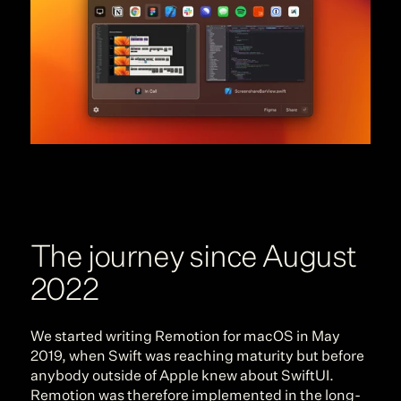
The journey since August 
2022
We started writing Remotion for macOS in May 
2019, when Swift was reaching maturity but before 
anybody outside of Apple knew about SwiftUI. 
Remotion was therefore implemented in the long-