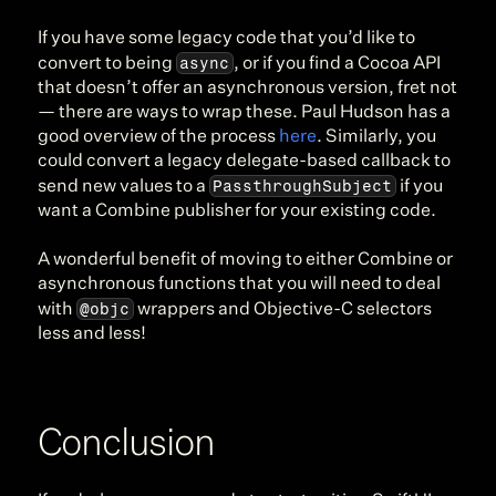
If you have some legacy code that you’d like to 
async
convert to being 
, or if you find a Cocoa API 
that doesn’t offer an asynchronous version, fret not 
— there are ways to wrap these. Paul Hudson has a 
good overview of the process 
here
. Similarly, you 
could convert a legacy delegate-based callback to 
PassthroughSubject
send new values to a 
 if you 
want a Combine publisher for your existing code.
A wonderful benefit of moving to either Combine or 
asynchronous functions that you will need to deal 
@objc
with 
 wrappers and Objective-C selectors 
less and less!
Conclusion