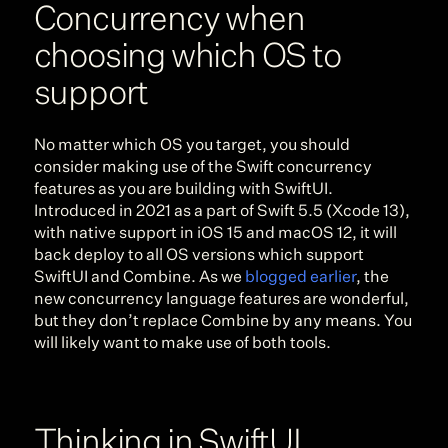
Concurrency when 
choosing which OS to 
support
No matter which OS you target, you should 
consider making use of the Swift concurrency 
features as you are building with SwiftUI. 
Introduced in 2021 as a part of Swift 5.5 (Xcode 13), 
with native support in iOS 15 and macOS 12, it will 
back deploy to all OS versions which support 
SwiftUI and Combine. As we 
blogged earlier
, the 
new concurrency language features are wonderful, 
but they don’t replace Combine by any means. You 
will likely want to make use of both tools.
Thinking in SwiftUI