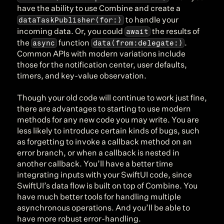
have the ability to use Combine and create a 
dataTaskPublisher(for:)
 to handle your 
await
incoming data. Or, you could 
 the results of 
async
data(from:delegate:)
the 
 function 
. 
Common APIs with modern variations include 
those for the notification center, user defaults, 
timers, and key-value observation.
Though your old code will continue to work just fine, 
there are advantages to starting to use modern 
methods for any new code you may write. You are 
less likely to introduce certain kinds of bugs, such 
as forgetting to invoke a callback method on an 
error branch, or when a callback is nested in 
another callback. You’ll have a better time 
integrating inputs with your SwiftUI code, since 
SwiftUI’s data flow is built on top of Combine. You 
have much better tools for handling multiple 
asynchronous operations. And you’ll be able to 
have more robust error-handling.