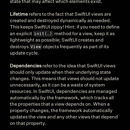
state that may affect which elements exist.
Lifetime
 refers to the fact that SwiftUI views are 
created and destroyed dynamically as needed. 
This keeps SwiftUI zippy! Hint: if you need to define 
init(…)
an explicit 
 method for a view, keep it as 
lightweight as possible; SwiftUI creates and 
View
destroys 
 objects frequently as part of its 
update cycle.
Dependencies
 refer to the idea that SwiftUI views 
should only update when their underlying state 
changes. This means that views should not update 
unnecessarily, as it can be a waste of system 
resources. In SwiftUI, dependencies are managed 
automatically by the framework, which tracks all 
the properties that a view depends on. When a 
property changes, the framework automatically 
updates the view and any other views that depend 
on that property.