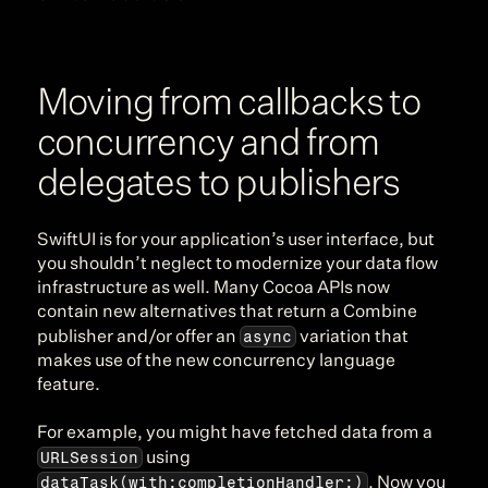
Moving from callbacks to 
concurrency and from 
delegates to publishers
SwiftUI is for your application’s user interface, but 
you shouldn’t neglect to modernize your data flow 
infrastructure as well. Many Cocoa APIs now 
contain new alternatives that return a Combine 
async
publisher and/or offer an 
 variation that 
makes use of the new concurrency language 
feature.
For example, you might have fetched data from a 
URLSession
 using 
dataTask(with:completionHandler:)
. Now you 