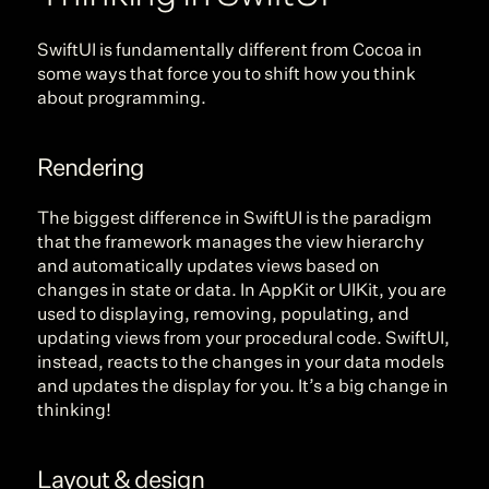
SwiftUI is fundamentally different from Cocoa in 
some ways that force you to shift how you think 
about programming.
Rendering
The biggest difference in SwiftUI is the paradigm 
that the framework manages the view hierarchy 
and automatically updates views based on 
changes in state or data. In AppKit or UIKit, you are 
used to displaying, removing, populating, and 
updating views from your procedural code. SwiftUI, 
instead, reacts to the changes in your data models 
and updates the display for you. It’s a big change in 
thinking!
Layout & design