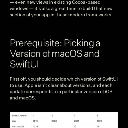
— even new views in existing Cocoa-based 
windows — it's also a great time to build that new 
section of your app in these modern frameworks.
Prerequisite: Picking a 
Version of macOS and 
SwiftUI
First off, you should decide which version of SwiftUI 
to use. Apple isn't clear about versions, and each 
update corresponds to a particular version of iOS 
and macOS.