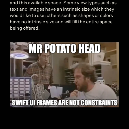
and this available space. Some view types such as 
text and images have an intrinsic size which they 
would like to use; others such as shapes or colors 
have no intrinsic size and will fill the entire space 
being offered.