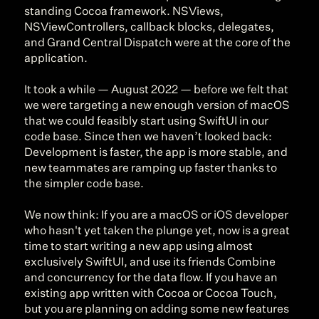
standing Cocoa framework. NSViews, 
NSViewControllers, callback blocks, delegates, 
and Grand Central Dispatch were at the core of the 
application.
It took a while — August 2022 — before we felt that 
we were targeting a new enough version of macOS 
that we could feasibly start using SwiftUI in our 
code base. Since then we haven’t looked back: 
Development is faster, the app is more stable, and 
new teammates are ramping up faster thanks to 
the simpler code base.
We now think: If you are a macOS or iOS developer 
who hasn't yet taken the plunge yet, now is a great 
time to start writing a new app using almost 
exclusively SwiftUI, and use its friends Combine 
and concurrency for the data flow. If you have an 
existing app written with Cocoa or Cocoa Touch, 
but you are planning on adding some new features 