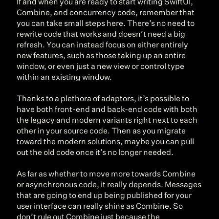
If and when you are ready to start writing SwiftUI, 
Combine, and concurrency code, remember that 
you can take small steps here. There’s no need to 
rewrite code that works and doesn’t need a big 
refresh. You can instead focus on either entirely 
new features, such as those taking up an entire 
window, or even just a new view or control type 
within an existing window.
Thanks to a plethora of adaptors, it’s possible to 
have both front-end and back-end code with both 
the legacy and modern variants right next to each 
other in your source code. Then as you migrate 
toward the modern solutions, maybe you can pull 
out the old code once it’s no longer needed.
As far as whether to move more towards Combine 
or asynchronous code, it really depends. Messages 
that are going to end up being published for your 
user interface can really shine as Combine. So 
don’t rule out Combine just because the 