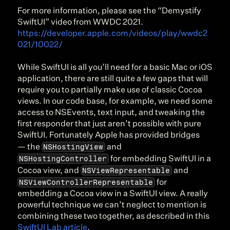
For more information, please see the “Demystify 
SwiftUI” video from WWDC 2021. 
https://developer.apple.com/videos/play/wwdc2
021/10022/
While SwiftUI is all you’ll need for a basic Mac or iOS 
application, there are still quite a few gaps that will 
require you to partially make use of classic Cocoa 
views. In our code base, for example, we need some 
access to NSEvents, text input, and tweaking the 
first responder that just aren’t possible with pure 
SwiftUI. Fortunately Apple has provided bridges 
NSHostingView
— the 
 and 
NSHostingController
 for embedding SwiftUI in a 
NSViewRepresentable
Cocoa view, and 
 and 
NSViewControllerRepresentable
 for 
embedding a Cocoa view in a SwiftUI view. A really 
powerful technique we can’t neglect to mention is 
combining these two together, as described in this 
SwiftUI Lab article
.