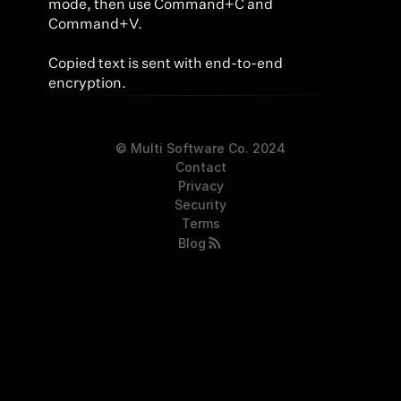
mode, then use Command+C and 
Command+V.
Copied text is sent with end-to-end 
encryption.
© Multi Software Co. 2024
Contact
Privacy
Security
Terms
Blog