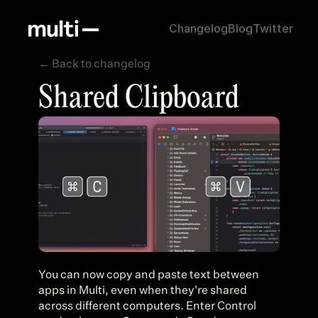
Changelog
Blog
Twitter
← Back to changelog
30, 2023
Shared Clipboard
You can now copy and paste text between 
apps in Multi, even when they're shared 
across different computers. Enter Control 